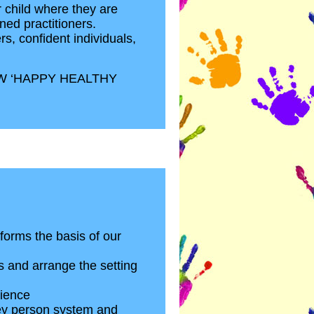
r child where they are
ned practitioners.
rs, confident individuals,
W ‘HAPPY HEALTHY
 forms the basis of our
s and arrange the setting
lience
 key person system and