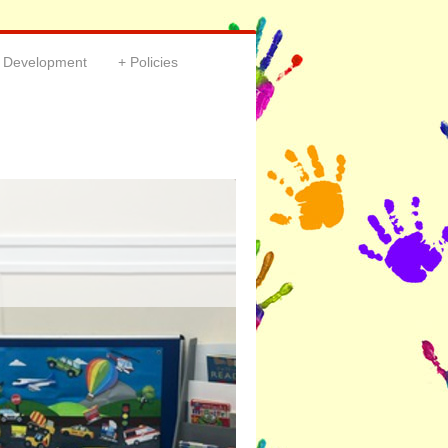
& Development
Policies