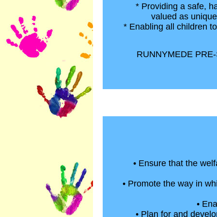
* Providing a safe, h
valued as unique 
* Enabling all children t
RUNNYMEDE PRE-S
• Ensure that the welf
• Promote the way in whi
• Ena
• Plan for and develo