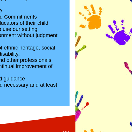
e
 and Commitments
cators of their child
 use our setting
vironment without judgment
 ethnic heritage, social
sability.
and other professionals
ontinual improvement of
nd guidance
d necessary and at least