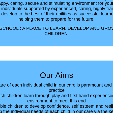
appy, caring, secure and stimulating environment for you
individuals supported by experienced, caring, highly trai
o develop to the best of their abilities as successful learne
helping them to prepare for the future.
CHOOL : A PLACE TO LEARN, DEVELOP AND GRO
CHILDREN’
Our Aims
are of each individual child in our care is paramount and
practice
ch children learn through play and first hand experience
environment to meet this end
ble children to develop confidence, self esteem and resi
p the individual needs of each child in our care via the