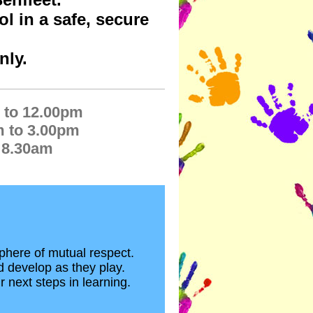
l in a safe, secure
nly.
 to 12.00pm
m to 3.00pm
 8.30am
phere of mutual respect.
d develop as they play.
r next steps in learning.