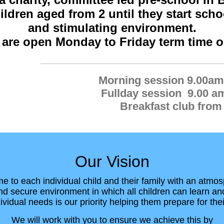
ldren aged from 2 until they start schoo
and stimulating environment.
are open Monday to Friday
term time o
Morning session 9.00am
Fullday session 9.00 a
Breakfast club from
Our Vision
 to each individual child and their family with an atmos
d secure environment in which all children can learn an
ividual needs is our priority helping them prepare for thei
We will work with you to ensure we achieve this by