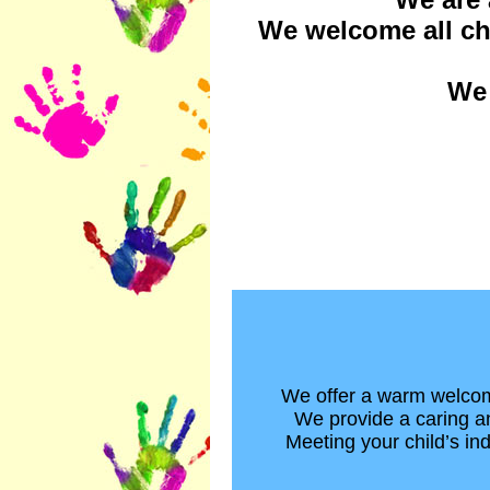
We welcome all chi
We 
We offer a warm welcome
We provide a caring an
Meeting your child’s ind