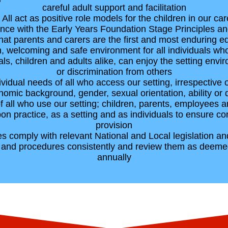
careful adult support and facilitation
• All act as positive role models for the children in our car
ance with the Early Years Foundation Stage Principles
hat parents and carers are the first and most enduring edu
, welcoming and safe environment for all individuals who
uals, children and adults alike, can enjoy the setting en
or discrimination from others
idual needs of all who access our setting, irrespective of
omic background, gender, sexual orientation, ability or di
of all who use our setting; children, parents, employees 
upon practice, as a setting and as individuals to ensure c
provision
imes comply with relevant National and Local legislation a
s and procedures consistently and review them as deeme
annually