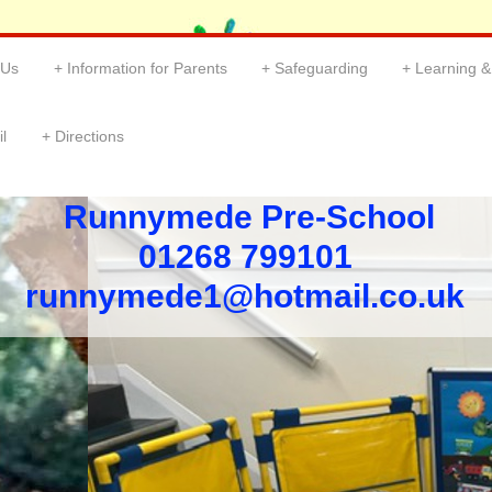
 Us
Information for Parents
Safeguarding
Learning 
l
Directions
Runnymede Pre-School
01268 799101 ​
​runnymede1@hotmail.co.uk ​