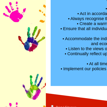
• Act in accord
• Always recognise t
• Create a warm
• Ensure that all individ
• Accommodate the indiv
and econ
• Listen to the views 
• Continually reflect 
• At all t
• Implement our policie