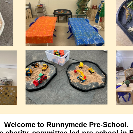
Welcome to Runnymede Pre-School.
a charity, committee
led pre-school in B