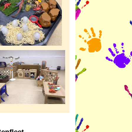
enfleet.