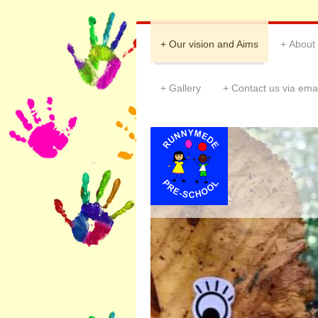
Our vision and Aims
About
Gallery
Contact us via emai