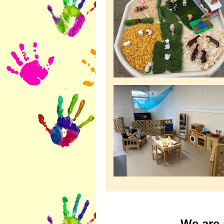
We are 