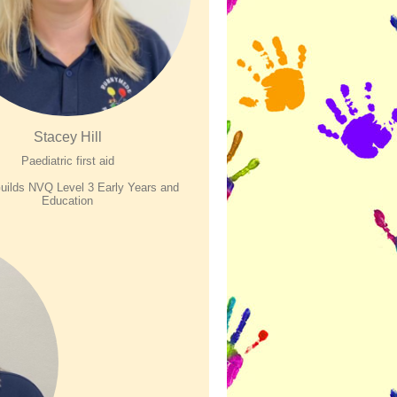
Stacey Hill
Paediatric first aid
uilds NVQ Level 3 Early Years and
E
ducation