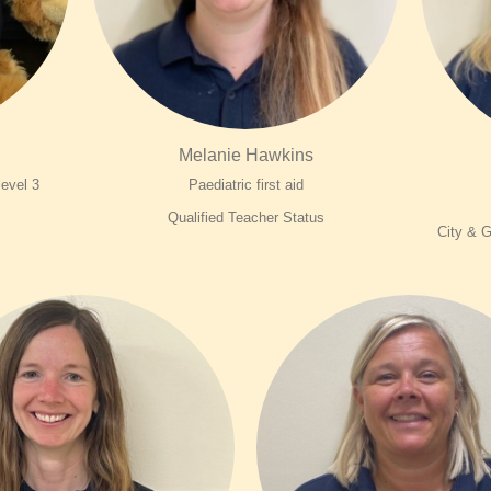
Melanie Hawkins
 level 3
Paediatric first aid
Qualified Teacher Status
City & G