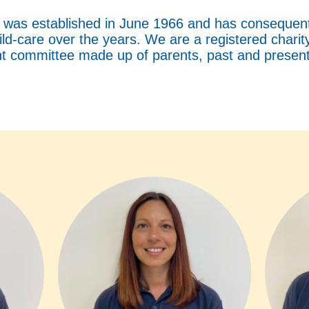
as established in June 1966 and has consequentl
hild-care over the years. We are a registered chari
 committee made up of parents, past and present 