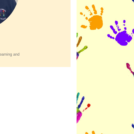
earning and