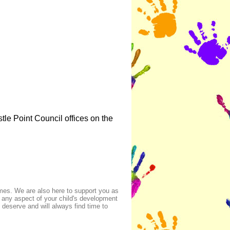
le Point Council offices on the
imes. We are also here to support you as
 any aspect of your child's development
deserve and will always find time to