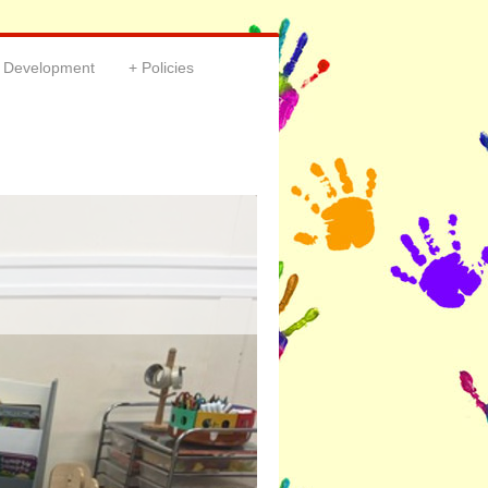
& Development
Policies