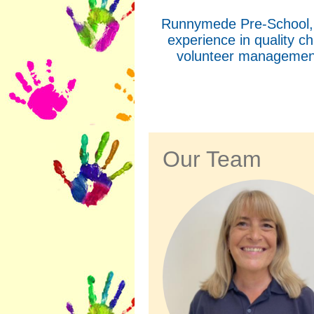
Runnymede Pre-School, w
experience in quality c
volunteer management
Our Team