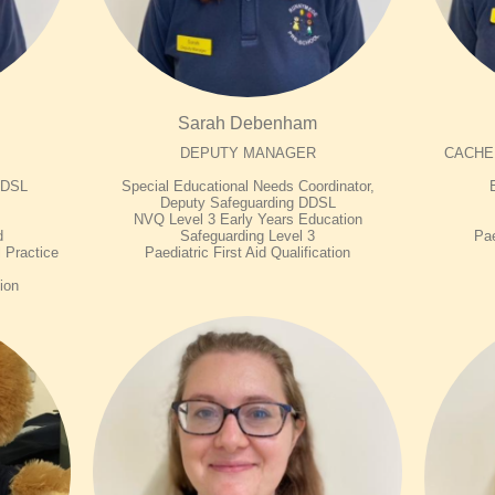
Sarah Debenham
DEPUTY MANAGER
CACHE L
d DSL
Special Educational Needs Coordinator,
Deputy Safeguarding DDSL
NVQ Level 3 Early Years Education
d
Safeguarding Level 3
Pae
 Practice
Paediatric First Aid Qualification
tion