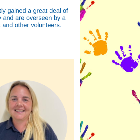
y gained a great deal of
ty and are overseen by a
and other volunteers.