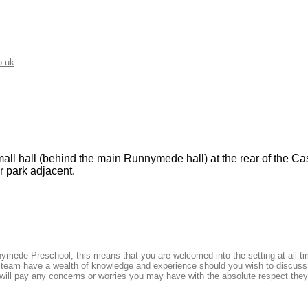
o.uk
l hall (behind the main Runnymede hall) at the rear of the Cast
ar park adjacent.
nymede Preschool; this means that you are welcomed into the setting at all t
l team have a wealth of knowledge and experience should you wish to discuss
ill pay any concerns or worries you may have with the absolute respect they 