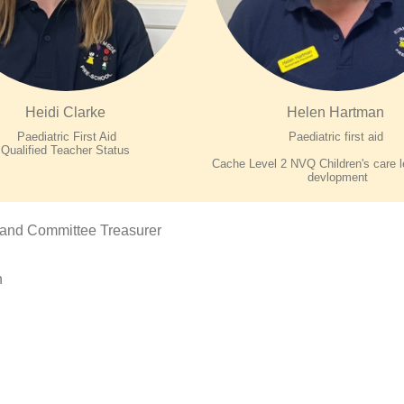
Heidi Clarke
Helen Hartman
Paediatric First Aid
Paediatric first aid
Qualified Teacher Status
Cache Level 2 NVQ Children's care l
devlopment
 and Committee Treasurer
n