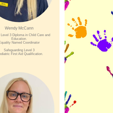
Wendy McCann
evel 3 Diploma in Child Care and
Education.
Equality Named Coordinator
Safeguarding Level 3
diatric First Aid Qualification.