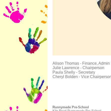
Alison Thomas - Finance, Admin
Julie Lawrence - Chairperson
Paula Shelly - Secretary
Cheryl Bolden - Vice Chairperso
Runnymede Pre-School
Kiln Road Runnymede Pre-School