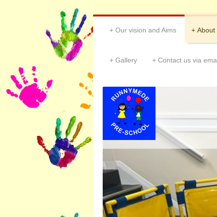
Our vision and Aims
About
Gallery
Contact us via emai