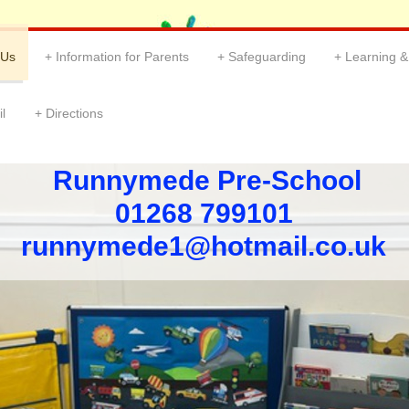
 Us
Information for Parents
Safeguarding
Learning 
l
Directions
Runnymede Pre-School
01268 799101 ​
​runnymede1@hotmail.co.uk ​