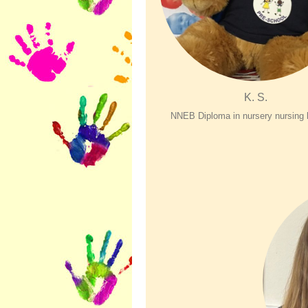
K. S.
NNEB Diploma in nursery nursing