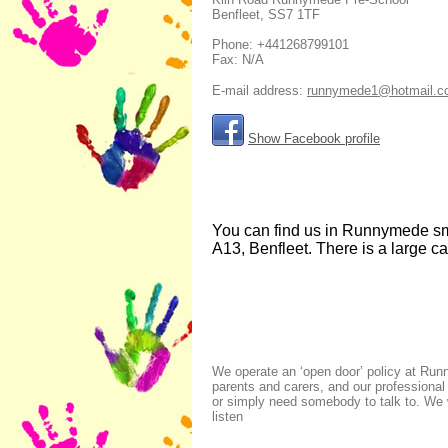
Benfleet
,
SS7 1TF
Phone:
+441268799101
Fax:
N/A
E-mail address:
runnymede1@hotmail.c
Show Facebook profile
You can find us in Runnymede smal
A13, Benfleet. There is a large c
We operate an ‘open door’ policy at Run
parents and carers, and our professiona
or simply need somebody to talk to. We w
listen