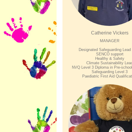
Catherine Vickers
MANAGER
Designated Safeguarding Lea
SENCO support
Healthy & Safety
Climate Sustainability Lea
NVQ Level 3 Diploma in Pre-school
Safeguarding Level 3
Paediatric First Aid Qualifica