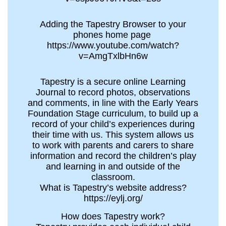
Adding the Tapestry Browser to your
phones home page
https://www.youtube.com/watch?
v=AmgTxlbHn6w
Tapestry is a secure online Learning
Journal to record photos, observations
and comments, in line with the Early Years
Foundation Stage curriculum, to build up a
record of your child’s experiences during
their time with us. This system allows us
to work with parents and carers to share
information and record the children’s play
and learning in and outside of the
classroom.
What is Tapestry’s website address?
https://eylj.org/
How does Tapestry work?