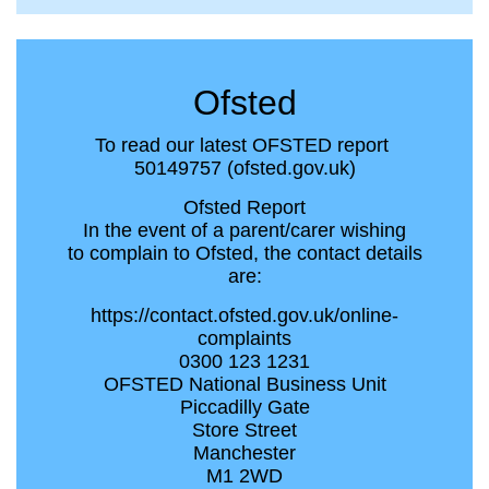
Ofsted
To read our latest OFSTED report
50149757 (ofsted.gov.uk)
Ofsted Report
In the event of a parent/carer wishing
to complain to Ofsted, the contact details
are:
https://contact.ofsted.gov.uk/online-
complaints
0300 123 1231
OFSTED National Business Unit
Piccadilly Gate
Store Street
Manchester
M1 2WD