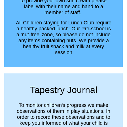
to provide your own sun cream please
label with their name and hand to a
member of staff.
All Children staying for Lunch Club require
a healthy packed lunch. Our Pre-school is
a ‘nut-free’ zone, so please do not include
any items containing nuts. We provide a
healthy fruit snack and milk at every
session
Tapestry Journal
To monitor children's progress we make
observations of them in play situations. In
order to record these observations and to
keep you informed of what your child is