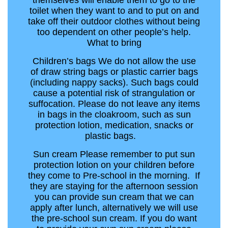
themselves will enable them to go to the
toilet when they want to and to put on and
take off their outdoor clothes without being
too dependent on other people’s help.
What to bring
Children’s bags We do not allow the use
of draw string bags or plastic carrier bags
(including nappy sacks). Such bags could
cause a potential risk of strangulation or
suffocation. Please do not leave any items
in bags in the cloakroom, such as sun
protection lotion, medication, snacks or
plastic bags.
Sun cream Please remember to put sun
protection lotion on your children before
they come to Pre-school in the morning. If
they are staying for the afternoon session
you can provide sun cream that we can
apply after lunch, alternatively we will use
the pre-school sun cream. If you do want