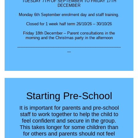
TUESDAY 7TH OF SEPTEMBER TO FRIDAY 17TH
DECEMBER
Monday 6th September enrolment day and staff training.
Closed for 1 week half term 26/10/26 – 30/10/26
Friday 18th December – Parent consultations in the
morning and the Christmas party in the afternoon
------------------------------------------------------------------------------------
---
Starting Pre-School
It is important for parents and pre-school
staff to work together to help the child to
feel confident and secure in the group.
This takes longer for some children than
for others and parents should not feel