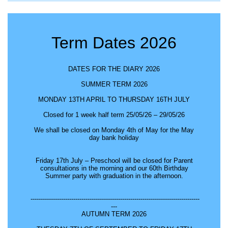
Term Dates 2026
DATES FOR THE DIARY 2026
SUMMER TERM 2026
MONDAY 13TH APRIL TO THURSDAY 16TH JULY
Closed for 1 week half term 25/05/26 – 29/05/26
We shall be closed on Monday 4th of May for the May
day bank holiday
Friday 17th July – Preschool will be closed for Parent
consultations in the morning and our 60th Birthday
Summer party with graduation in the afternoon.
-----------------------------------------------------------------------------------
---
AUTUMN TERM 2026