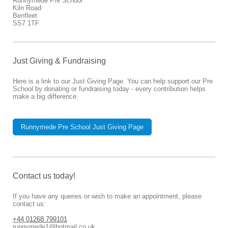
Runnymede Pre School
Kiln Road
Benfleet
SS7 1TF
Just Giving & Fundraising
Here is a link to our Just Giving Page. You can help support our Pre
School by donating or fundraising today - every contribution helps
make a big difference.
Runnymede Pre School Just Giving Page
Contact us today!
If you have any queries or wish to make an appointment, please
contact us:
+44 01268 799101
runnymede1@hotmail.co.uk