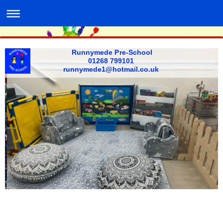
Runnymede Pre-School
01268 799101 ​
​runnymede1@hotmail.co.uk ​