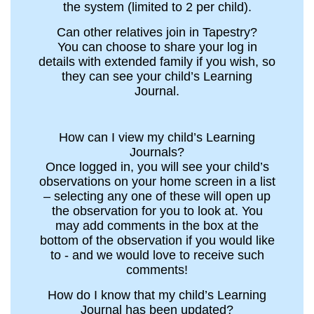
the system (limited to 2 per child).
Can other relatives join in Tapestry?
You can choose to share your log in
details with extended family if you wish, so
they can see your child’s Learning
Journal.
How can I view my child’s Learning
Journals?
Once logged in, you will see your child’s
observations on your home screen in a list
– selecting any one of these will open up
the observation for you to look at. You
may add comments in the box at the
bottom of the observation if you would like
to - and we would love to receive such
comments!
How do I know that my child’s Learning
Journal has been updated?