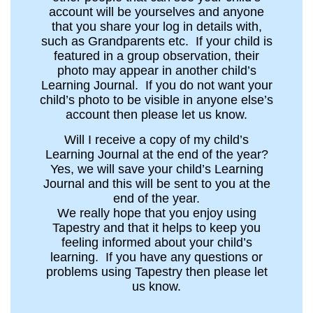
account will be yourselves and anyone
that you share your log in details with,
such as Grandparents etc. If your child is
featured in a group observation, their
photo may appear in another child’s
Learning Journal. If you do not want your
child’s photo to be visible in anyone else’s
account then please let us know.
Will I receive a copy of my child’s
Learning Journal at the end of the year?
Yes, we will save your child’s Learning
Journal and this will be sent to you at the
end of the year.
We really hope that you enjoy using
Tapestry and that it helps to keep you
feeling informed about your child’s
learning. If you have any questions or
problems using Tapestry then please let
us know.