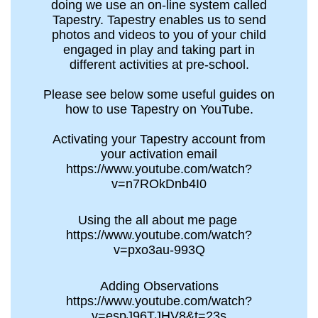
doing we use an on-line system called
Tapestry. Tapestry enables us to send
photos and videos to you of your child
engaged in play and taking part in
different activities at pre-school.
Please see below some useful guides on
how to use Tapestry on YouTube.
Activating your Tapestry account from
your activation email
https://www.youtube.com/watch?
v=n7ROkDnb4I0
Using the all about me page
https://www.youtube.com/watch?
v=pxo3au-993Q
Adding Observations
https://www.youtube.com/watch?
v=espJ96TJHV8&t=23s