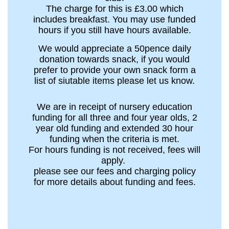
The charge for this is £3.00 which
includes breakfast. You may use funded
hours if you still have hours available.
We would appreciate a 50pence daily
donation towards snack, if you would
prefer to provide your own snack form a
list of siutable items please let us know.
We are in receipt of nursery education
funding for all three and four year olds, 2
year old funding and extended 30 hour
funding when the criteria is met.
For hours funding is not received, fees will
apply.
please see our fees and charging policy
for more details about funding and fees.