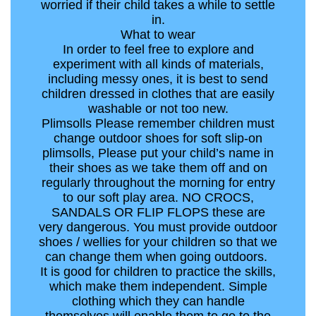
worried if their child takes a while to settle
in.
What to wear
In order to feel free to explore and
experiment with all kinds of materials,
including messy ones, it is best to send
children dressed in clothes that are easily
washable or not too new.
Plimsolls Please remember children must
change outdoor shoes for soft slip-on
plimsolls, Please put your child’s name in
their shoes as we take them off and on
regularly throughout the morning for entry
to our soft play area. NO CROCS,
SANDALS OR FLIP FLOPS these are
very dangerous. You must provide outdoor
shoes / wellies for your children so that we
can change them when going outdoors.
It is good for children to practice the skills,
which make them independent. Simple
clothing which they can handle