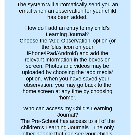
The system will automatically send you an
email when an observation for your child
has been added.
How do I add an entry to my child’s
Learning Journal?
Choose the ‘Add Observation’ option (or
the 'plus' icon on your
iPhone/iPad/Android) and add the
relevant information in the boxes on
screen. Photos and videos may be
uploaded by choosing the ‘add media’
option. When you have saved your
observation, you may go back to the
home screen at any time by choosing
‘home’.
Who can access my Child’s Learning
Journal?
The Pre-School has access to all of the
children’s Learning Journals. The only
other people that can see your child’s