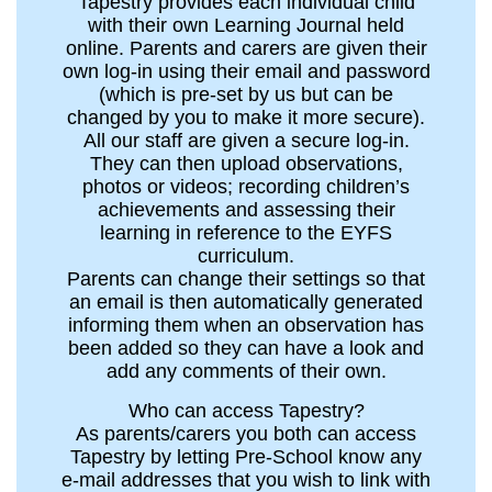
Tapestry provides each individual child
with their own Learning Journal held
online. Parents and carers are given their
own log-in using their email and password
(which is pre-set by us but can be
changed by you to make it more secure).
All our staff are given a secure log-in.
They can then upload observations,
photos or videos; recording children’s
achievements and assessing their
learning in reference to the EYFS
curriculum.
Parents can change their settings so that
an email is then automatically generated
informing them when an observation has
been added so they can have a look and
add any comments of their own.
Who can access Tapestry?
As parents/carers you both can access
Tapestry by letting Pre-School know any
e-mail addresses that you wish to link with