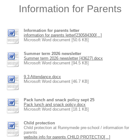
Information for Parents
Information for parents letter
information for parents letter[230584300[...]
Microsoft Word document [50.6 KB]
Summer term 2026 newsletter
Summer term 2026 newsletter [43627].docx
Microsoft Word document [94.5 KB]
9.3 Attendance.docx
Microsoft Word document [46.7 KB]
Pack lunch and snack policy sept 25
Pack lunch and snack policy.docx
Microsoft Word document [18.1 KB]
Child protection
Child protection at Runnymede pre-school / information for
parents
website info for parents CHILD PROTECTIO[...]