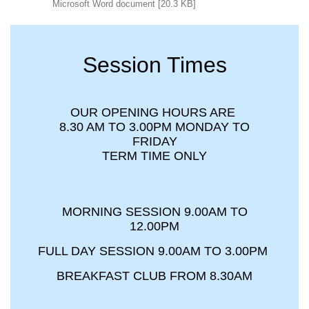
Microsoft Word document [20.3 KB]
Session Times
OUR OPENING HOURS ARE
8.30 AM TO 3.00PM MONDAY TO
FRIDAY
TERM TIME ONLY
MORNING SESSION 9.00AM TO
12.00PM
FULL DAY SESSION 9.00AM TO 3.00PM
BREAKFAST CLUB FROM 8.30AM