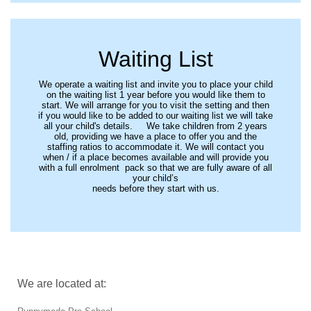
Waiting List
We operate a waiting list and invite you to place your child
on the waiting list 1 year before you would like them to
start. We will arrange for you to visit the setting and then
if you would like to be added to our waiting list we will take
all your child's details. We take children from 2 years
old, providing we have a place to offer you and the
staffing ratios to accommodate it. We will contact you
when / if a place becomes available and will provide you
with a full enrolment pack so that we are fully aware of all
your child’s
needs before they start with us.
We are located at: