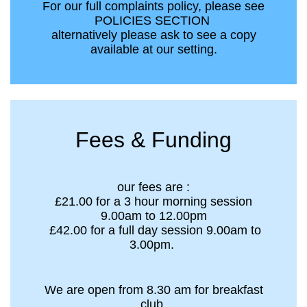
For our full complaints policy, please see
POLICIES SECTION
alternatively please ask to see a copy
available at our setting.
Fees & Funding
our fees are :
£21.00 for a 3 hour morning session
9.00am to 12.00pm
£42.00 for a full day session 9.00am to
3.00pm.
We are open from 8.30 am for breakfast
club.