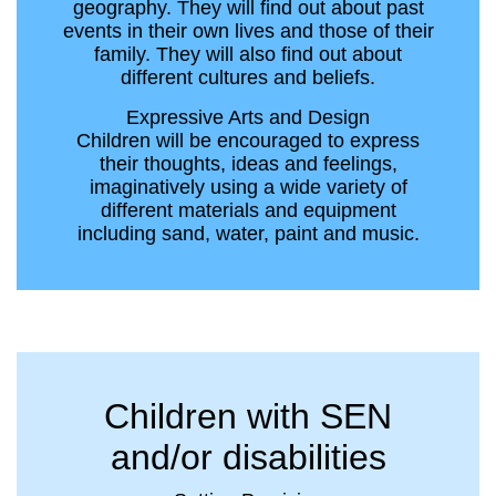
geography. They will find out about past
events in their own lives and those of their
family. They will also find out about
different cultures and beliefs.
Expressive Arts and Design
Children will be encouraged to express
their thoughts, ideas and feelings,
imaginatively using a wide variety of
different materials and equipment
including sand, water, paint and music.
Children with SEN
and/or disabilities