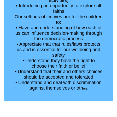
activities)
• Introducing an opportunity to explore all
faiths
Our settings objectives are for the children
to:
• Have and understanding of how each of
us can influence decision-making through
the democratic process
• Appreciate that that rules/laws protects
us and is essential for our wellbeing and
safety
• Understand they have the right to
choose their faith or belief
• Understand that their and others choices
should be accepted and tolerated
• Understand and deal with discrimination
against themselves or oth
ers