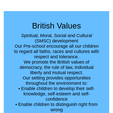
British Values
Spiritual, Moral, Social and Cultural
(SMSC) development
Our Pre-school encourage all our children
to regard all faiths, races and cultures with
respect and tolerance.
We promote the British values of
democracy, the rule of law, individual
liberty and mutual respect.
Our setting provides opportunities
throughout the environment to:
• Enable children to develop their self-
knowledge, self-esteem and self-
confidence
• Enable children to distinguish right from
wrong