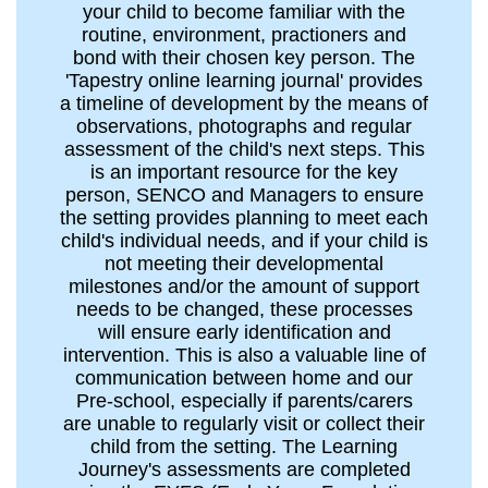
your child to become familiar with the
routine, environment, practioners and
bond with their chosen key person. The
'Tapestry online learning journal' provides
a timeline of development by the means of
observations, photographs and regular
assessment of the child's next steps. This
is an important resource for the key
person, SENCO and Managers to ensure
the setting provides planning to meet each
child's individual needs, and if your child is
not meeting their developmental
milestones and/or the amount of support
needs to be changed, these processes
will ensure early identification and
intervention. This is also a valuable line of
communication between home and our
Pre-school, especially if parents/carers
are unable to regularly visit or collect their
child from the setting. The Learning
Journey's assessments are completed