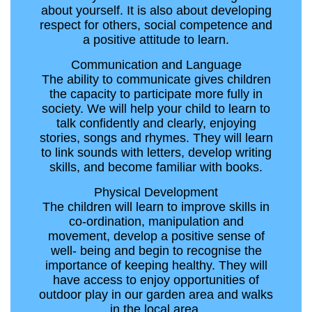
about yourself. It is also about developing
respect for others, social competence and
a positive attitude to learn.
Communication and Language
The ability to communicate gives children
the capacity to participate more fully in
society. We will help your child to learn to
talk confidently and clearly, enjoying
stories, songs and rhymes. They will learn
to link sounds with letters, develop writing
skills, and become familiar with books.
Physical Development
The children will learn to improve skills in
co-ordination, manipulation and
movement, develop a positive sense of
well- being and begin to recognise the
importance of keeping healthy. They will
have access to enjoy opportunities of
outdoor play in our garden area and walks
in the local area.