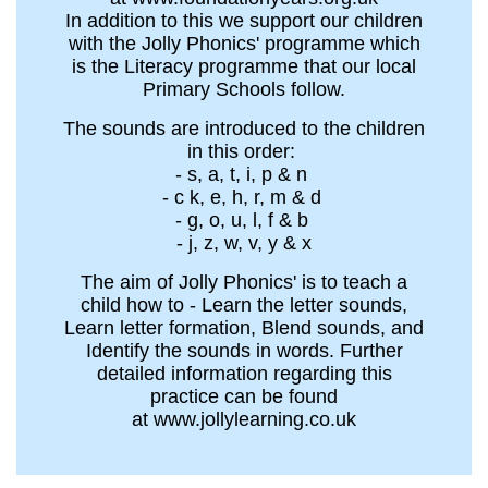
In addition to this we support our children
with the Jolly Phonics' programme which
is the Literacy programme that our local
Primary Schools follow.
The sounds are introduced to the children
in this order:
- s, a, t, i, p & n
- c k, e, h, r, m & d
- g, o, u, l, f & b
- j, z, w, v, y & x
The aim of Jolly Phonics' is to teach a
child how to - Learn the letter sounds,
Learn letter formation, Blend sounds, and
Identify the sounds in words. Further
detailed information regarding this
practice can be found
at www.jollylearning.co.uk