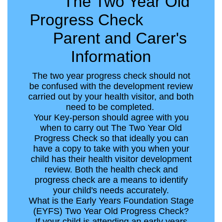
The Two Year Old
Progress Check
Parent and Carer's
Information
The two year progress check should not
be confused with the development review
carried out by your health visitor, and both
need to be completed.
Your Key-person should agree with you
when to carry out The Two Year Old
Progress Check so that ideally you can
have a copy to take with you when your
child has their health visitor development
review. Both the health check and
progress check are a means to identify
your child's needs accurately.
What is the Early Years Foundation Stage
(EYFS) Two Year Old Progress Check?
If your child is attending an early years