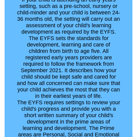
setting, such as a pre-school, nursery or
child-minder and your child is between 24-
36 months old, the setting will carry out an
assessment of your child's learning
development as required by the EYFS.
The EYFS sets the standards for
development, learning and care of
children from birth to age five. All
registered early years providers are
required to follow the framework from
September 2021. It describes how your
child should be kept safe and cared for
and how all concerned can make sure that
your child achieves the most that they can
in their earliest years of life.
The EYFS requires settings to review your
child's progress and provide you with a
short written summary of your child's
development in the prime areas of
learning and development. The Prime
areas are Personal, Social and Emotional