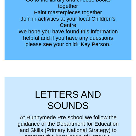
together
Paint masterpieces together
Join in activities at your local Children's
Centre
We hope you have found this information
helpful and if you have any questions
please see your child
Key Person.
's
LETTERS AND
SOUNDS
At Runnymede Pre-school we follow the
guidance of the Department for Education
and Skills (Primary National Strategy) to