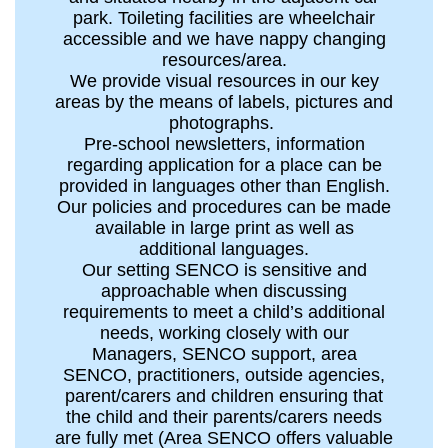
park. Toileting facilities are wheelchair
accessible and we have nappy changing
resources/area.
We provide visual resources in our key
areas by the means of labels, pictures and
photographs.
Pre-school newsletters, information
regarding application for a place can be
provided in languages other than English.
Our policies and procedures can be made
available in large print as well as
additional languages.
Our setting SENCO is sensitive and
approachable when discussing
requirements to meet a child’s additional
needs, working closely with our
Managers, SENCO support, area
SENCO, practitioners, outside agencies,
parent/carers and children ensuring that
the child and their parents/carers needs
are fully met (Area SENCO offers valuable