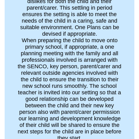
dislikes for both the child and their
parent/carer. This settling in period
ensures the setting is able to meet the
needs of the child in a caring, safe and
suitable environment. One Plans can be
devised if appropriate.
When preparing the child to move onto
primary school, if appropriate, a one
planning meeting with the family and all
professionals involved is arranged with
the SENCO, key person, parent/carer and
relevant outside agencies involved with
the child to ensure the transition to their
new school runs smoothly. The school
teacher is invited into our setting so that a
good relationship can be developed
between the child and their new key
person also with parent/carer permission
our learning and development knowledge
of their child will be shared to ensure the
next steps for the child are in place before
they start.