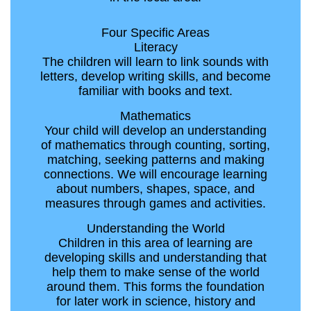
Four Specific Areas
Literacy
The children will learn to link sounds with
letters, develop writing skills, and become
familiar with books and text.
Mathematics
Your child will develop an understanding
of mathematics through counting, sorting,
matching, seeking patterns and making
connections. We will encourage learning
about numbers, shapes, space, and
measures through games and activities.
Understanding the World
Children in this area of learning are
developing skills and understanding that
help them to make sense of the world
around them. This forms the foundation
for later work in science, history and