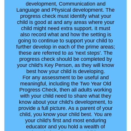
development, Communication and
Language and Physical development. The
progress check must identify what your
child is good at and any areas where your
child might need extra support. It must
also record what and how the setting is
going to continue to support your child to
further develop in each of the prime areas;
these are referred to as 'next steps'. The
progress check should be completed by
your child's Key Person, as they will know
best how your child is developing.
For any assessment to be useful and
meaningful, including the Two Year Old
Progress Check, then all adults working
with your child need to share what they
know about your child's development, to
provide a full picture. As a parent of your
child, you know your child best. You are
your child's first and most enduring
educator and you hold a wealth of