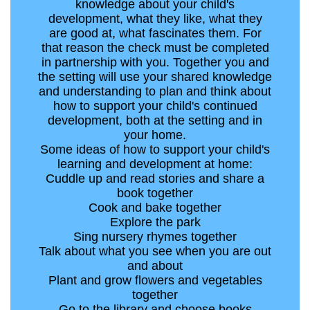
knowledge about your child's
development, what they like, what they
are good at, what fascinates them. For
that reason the check must be completed
in partnership with you. Together you and
the setting will use your shared knowledge
and understanding to plan and think about
how to support your child's continued
development, both at the setting and in
your home.
Some ideas of how to support your child's
learning and development at home:
Cuddle up and read stories and share a
book together
Cook and bake together
Explore the park
Sing nursery rhymes together
Talk about what you see when you are out
and about
Plant and grow flowers and vegetables
together
Go to the library and choose books