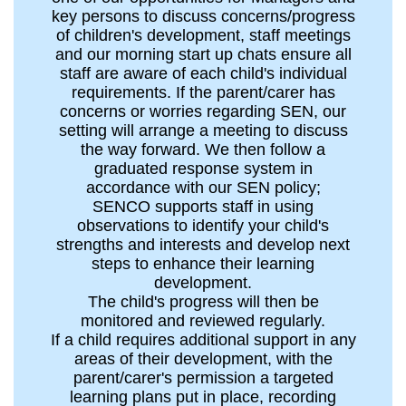
key persons to discuss concerns/progress
of children's development, staff meetings
and our morning start up chats ensure all
staff are aware of each child's individual
requirements. If the parent/carer has
concerns or worries regarding SEN, our
setting will arrange a meeting to discuss
the way forward. We then follow a
graduated response system in
accordance with our SEN policy;
SENCO supports staff in using
observations to identify your child's
strengths and interests and develop next
steps to enhance their learning
development.
The child's progress will then be
monitored and reviewed regularly.
If a child requires additional support in any
areas of their development, with the
parent/carer's permission a targeted
learning plans put in place, recording