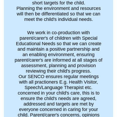
short targets for the child.
Planning the environment and resources
will then be differentiated so that we can
meet the child's individual needs.
We work in co-production with
parent/carer's of children with Special
Educational Needs so that we can create
and maintain a positive partnership and
an enabling environment, ensuring
parent/carer's are informed at all stages of
assessment, planning and provision
reviewing their child's progress.
Our SENCO ensures regular meetings
with all practioners E.g. Health Visitor,
Speech/Language Therapist etc.
concerned in your child's care, this is to
ensure the child's needs are agreed,
addressed and targets are met by
everyone concerned in caring for your
child. Parent/carer's concerns, opinions