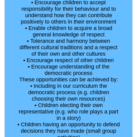
• Encourage children to accept
responsibility for their behaviour and to
understand how they can contribute
positively to others in their environment
• Enable children to acquire a broad
general knowledge of respect
• Tolerance and harmony between
different cultural traditions and a respect
of their own and other cultures
• Encourage respect of other children
• Encourage understanding of the
democratic process
These opportunities can be achieved by:
• Including in our curriculum the
democratic process (e.g. children
choosing their own resources)
• Children electing their own
representative (e.g. who role plays a part
in a story)
• Children having an opportunity to defend
decisions they have made (small group