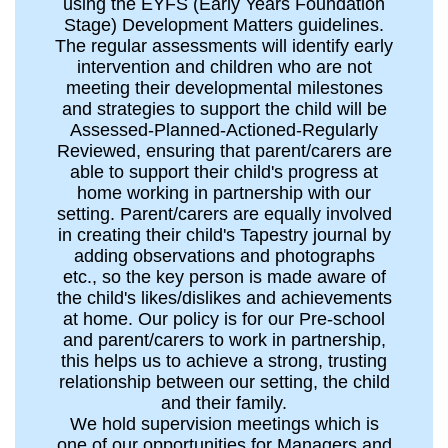
using the EYFS (Early Years Foundation
Stage) Development Matters guidelines.
The regular assessments will identify early
intervention and children who are not
meeting their developmental milestones
and strategies to support the child will be
Assessed-Planned-Actioned-Regularly
Reviewed, ensuring that parent/carers are
able to support their child's progress at
home working in partnership with our
setting. Parent/carers are equally involved
in creating their child's Tapestry journal by
adding observations and photographs
etc., so the key person is made aware of
the child's likes/dislikes and achievements
at home. Our policy is for our Pre-school
and parent/carers to work in partnership,
this helps us to achieve a strong, trusting
relationship between our setting, the child
and their family.
We hold supervision meetings which is
one of our opportunities for Managers and