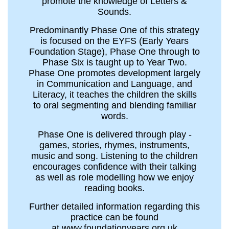
promote the knowledge of Letters &
Sounds.
Predominantly Phase One of this strategy
is focused on the EYFS (Early Years
Foundation Stage), Phase One through to
Phase Six is taught up to Year Two.
Phase One promotes development largely
in Communication and Language, and
Literacy, it teaches the children the skills
to oral segmenting and blending familiar
words.
Phase One is delivered through play -
games, stories, rhymes, instruments,
music and song. Listening to the children
encourages confidence with their talking
as well as role modelling how we enjoy
reading books.
Further detailed information regarding this
practice can be found
at www.foundationyears.org.uk