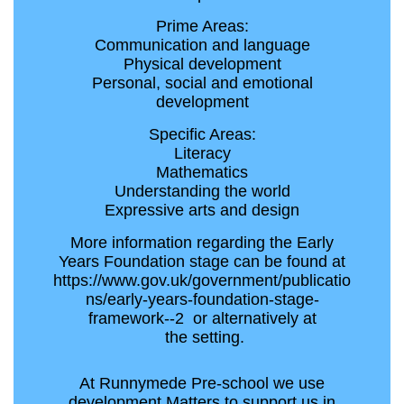
Prime Areas:
Communication and language
Physical development
Personal, social and emotional
development
Specific Areas:
Literacy
Mathematics
Understanding the world
Expressive arts and design
More information regarding the Early
Years Foundation stage can be found at
https://www.gov.uk/government/publicatio
ns/early-years-foundation-stage-
framework--2 or alternatively at
the setting.
At Runnymede Pre-school we use
development Matters to support us in