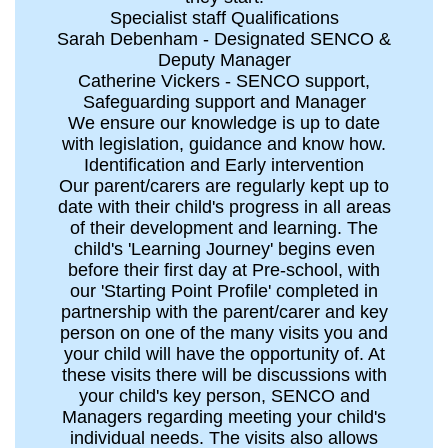
Specialist staff Qualifications
Sarah Debenham - Designated SENCO &
Deputy Manager
Catherine Vickers - SENCO support,
Safeguarding support and Manager
We ensure our knowledge is up to date
with legislation, guidance and know how.
Identification and Early intervention
Our parent/carers are regularly kept up to
date with their child's progress in all areas
of their development and learning. The
child's 'Learning Journey' begins even
before their first day at Pre-school, with
our 'Starting Point Profile' completed in
partnership with the parent/carer and key
person on one of the many visits you and
your child will have the opportunity of. At
these visits there will be discussions with
your child's key person, SENCO and
Managers regarding meeting your child's
individual needs. The visits also allows