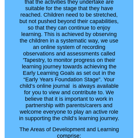
that the activities they undertake are
suitable for the stage that they have
reached. Children need to be stretched,
but not pushed beyond their capabilities,
so that they can continue to enjoy
learning. This is achieved by observing
the children in a systematic way, we use
an online system of recording
observations and assessments called
'Tapestry, to monitor progress on their
learning journey towards achieving the
Early Learning Goals as set out in the
“Early Years Foundation Stage”. Your
child’s online journal is always available
for you to view and contribute to. We
believe that it is important to work in
partnership with parents/carers and
welcome everyone to play an active role
in supporting the child’s learning journey.
The Areas of Development and Learning
comprise: