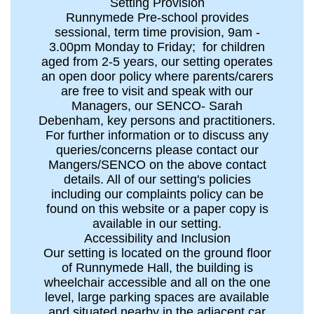
Setting Provision
Runnymede Pre-school provides
sessional, term time provision, 9am -
3.00pm Monday to Friday; for children
aged from 2-5 years, our setting operates
an open door policy where parents/carers
are free to visit and speak with our
Managers, our SENCO- Sarah
Debenham, key persons and practitioners.
For further information or to discuss any
queries/concerns please contact our
Mangers/SENCO on the above contact
details. All of our setting's policies
including our complaints policy can be
found on this website or a paper copy is
available in our setting.
Accessibility and Inclusion
Our setting is located on the ground floor
of Runnymede Hall, the building is
wheelchair accessible and all on the one
level, large parking spaces are available
and situated nearby in the adjacent car