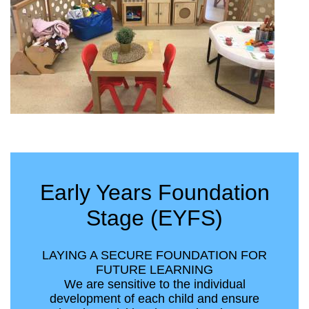
Early Years Foundation
Stage (EYFS)
LAYING A SECURE FOUNDATION FOR
FUTURE LEARNING
We are sensitive to the individual
development of each child and ensure