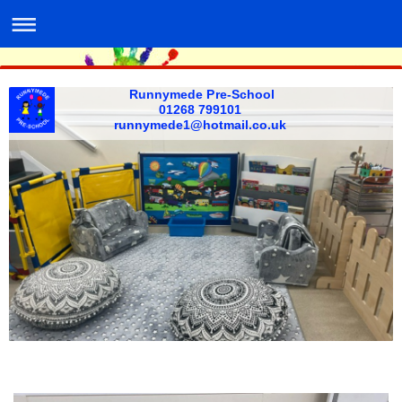
Runnymede Pre-School
01268 799101 ​
​runnymede1@hotmail.co.uk ​