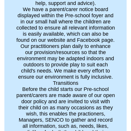
help, support and advice).
We have a parent/carer notice board
displayed within the Pre-school foyer and
in our small hall where the children are
collected to ensure all relevant information
is easily available, which can also be
found on our website and Facebook page.
Our practitioners plan daily to enhance
our provision/resources so that the
environment may be adapted indoors and
outdoors to provide play to suit each
child's needs. We make every effort to
ensure our environment is fully inclusive.
Transitions
Before the child starts our Pre-school
parent/carers are made aware of our open
door policy and are invited to visit with
their child on as many occasions as they
wish, this enables the practioners,
Managers, SENCO to gather and record
all information, such as, needs, likes,