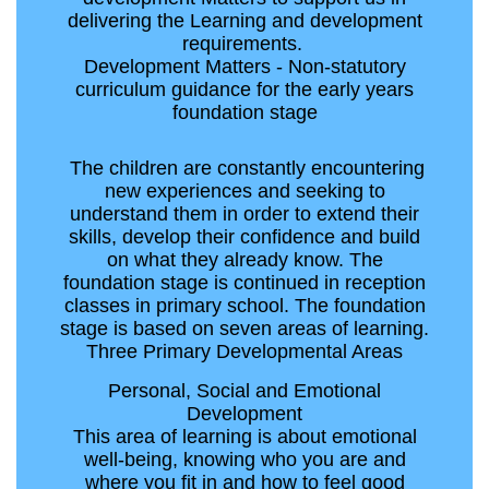
delivering the Learning and development
requirements.
Development Matters - Non-statutory
curriculum guidance for the early years
foundation stage
The children are constantly encountering
new experiences and seeking to
understand them in order to extend their
skills, develop their confidence and build
on what they already know. The
foundation stage is continued in reception
classes in primary school. The foundation
stage is based on seven areas of learning.
Three Primary Developmental Areas
Personal, Social and Emotional
Development
This area of learning is about emotional
well-being, knowing who you are and
where you fit in and how to feel good