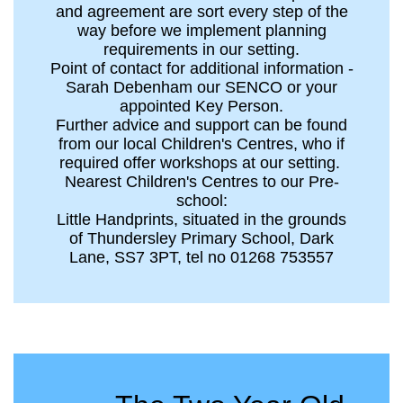
and agreement are sort every step of the
way before we implement planning
requirements in our setting.
Point of contact for additional information -
Sarah Debenham our SENCO or your
appointed Key Person.
Further advice and support can be found
from our local Children's Centres, who if
required offer workshops at our setting.
Nearest Children's Centres to our Pre-
school:
Little Handprints, situated in the grounds
of Thundersley Primary School, Dark
Lane, SS7 3PT, tel no 01268 753557